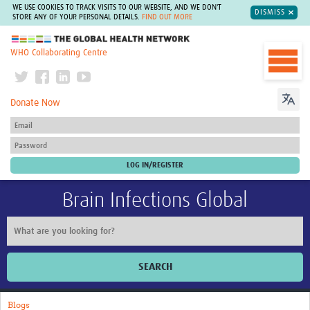
WE USE COOKIES TO TRACK VISITS TO OUR WEBSITE, AND WE DON'T
DISMISS
STORE ANY OF YOUR PERSONAL DETAILS.
FIND OUT MORE
The Global Health Network
WHO Collaborating Centre
Donate Now
Brain Infections Global
SEARCH
Home
Blogs