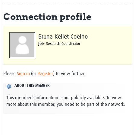
The Programme
Connection profile
Scientific Background
Themes
Bruna Kellet Coelho
Job
: Research Coordinator
Partners
Management Team
Team in Brazil
Please
Sign in
(or
Register
) to view further.
Team in India
ABOUT THIS MEMBER
Team in Malawi
This member's information is not publicly available. To view
Team in the UK
more about this member, you need to be part of the network.
PPCEI
BIGlobal Network