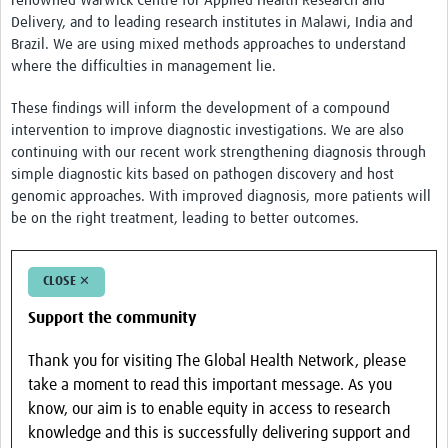
renowned Warwick Centre for Applied Health Research and
COVID-Neuro
Delivery, and to leading research institutes in Malawi, India and
Resources
Brazil. We are using mixed methods approaches to understand
where the difficulties in management lie.
Brain Infections Global Tools
These findings will inform the development of a compound
NeuroID Elearning
intervention to improve diagnostic investigations. We are also
continuing with our recent work strengthening diagnosis through
Liverpool Neurological Infectious Diseases Course
simple diagnostic kits based on pathogen discovery and host
genomic approaches. With improved diagnosis, more patients will
Liverpool NeuroPACES
be on the right treatment, leading to better outcomes.
Encephalitis Assessment Tools
Brain Infections Webinars
CLOSE ✕
Impact
Support the community
Global Brain Health Clinical Exchange Platform
Thank you for visiting The Global Health Network, please
take a moment to read this important message. As you
Brasil (PT)
know, our aim is to enable equity in access to research
knowledge and this is successfully delivering support and
News & Events