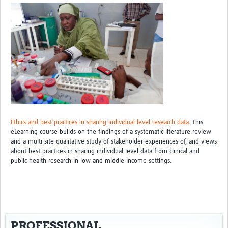
Ethics and best practices in sharing individual-level research data:
This
eLearning course builds on the findings of a systematic literature review
and a multi-site qualitative study of stakeholder experiences of, and views
about best practices in sharing individual-level data from clinical and
public health research in low and middle income settings.
PROFESSIONAL