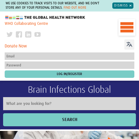
WE USE COOKIES TO TRACK VISITS TO OUR WEBSITE, AND WE DON'T
DISMISS
STORE ANY OF YOUR PERSONAL DETAILS.
FIND OUT MORE
The Global Health Network
WHO Collaborating Centre
Donate Now
Brain Infections Global
SEARCH
Home