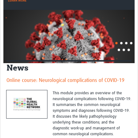
LEARN MORE
News
Online course: Neurological complications of COVID-19
This module provides an overview of the
neurological complications following COVID-19.
It summarises the common neurological
symptoms and diagnoses following COVID-19.
It discusses the likely pathophysiology
underlying these conditions; and the
diagnostic work-up and management of
common neurological complications.