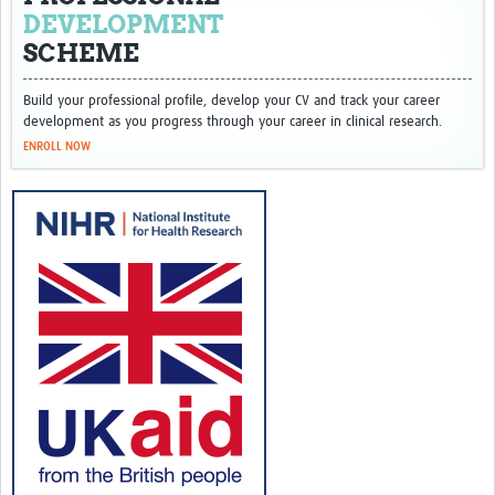
DEVELOPMENT
SCHEME
Build your professional profile, develop your CV and track your career
development as you progress through your career in clinical research.
ENROLL NOW