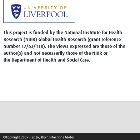
This project is funded by the National Institute for Health
Research (NIHR) Global Health Research (grant reference
number 17/63/110). The views expressed are those of the
author(s) and not necessarily those of the NIHR or
the Department of Health and Social Care.
©Copyright 2009 - 2026, Brain Infections Global