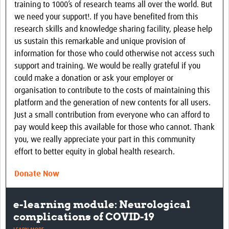
training to 1000’s of research teams all over the world. But
Group Meetings
we need your support!. If you have benefited from this
research skills and knowledge sharing facility, please help
Contact Us
us sustain this remarkable and unique provision of
information for those who could otherwise not access such
support and training. We would be really grateful if you
could make a donation or ask your employer or
organisation to contribute to the costs of maintaining this
platform and the generation of new contents for all users.
Just a small contribution from everyone who can afford to
pay would keep this available for those who cannot. Thank
you, we really appreciate your part in this community
effort to better equity in global health research.
Donate Now
Major new global brain infections
project launched