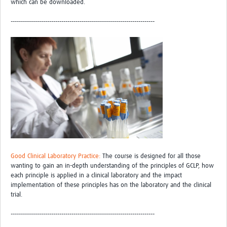
which can be downloaded.
-----------------------------------------------------------------------
Good Clinical Laboratory Practice:
The course is designed for all those
wanting to gain an in-depth understanding of the principles of GCLP, how
each principle is applied in a clinical laboratory and the impact
implementation of these principles has on the laboratory and the clinical
trial.
-----------------------------------------------------------------------