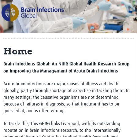
The Programme
Scientific Background
Themes
Partners
Home
Management Team
Brain Infections Global: An NIHR Global Health Research Group
Team in Brazil
on Improving the
Management of Acute Brain Infections
Team in India
Acute brain infections are major causes of illness and death
globally, partly through shortage of expertise in tackling them. In
Team in Malawi
many settings, the causative organisms are not determined
Team in the UK
because of failures in diagnosis, so that treatment has to be
guessed at, and is often wrong.
PPCEI
To tackle this, this GHRG links Liverpool, with its outstanding
BIGlobal Network
reputation in brain infections research, to the internationally