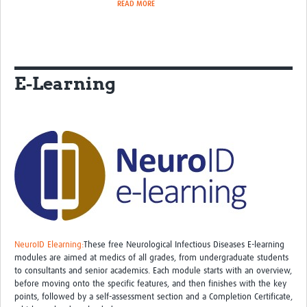
READ MORE
E-Learning
NeuroID Elearning:
These free Neurological Infectious Diseases E-learning
modules are aimed at medics of all grades, from undergraduate students
to consultants and senior academics. Each module starts with an overview,
before moving onto the specific features, and then finishes with the key
points, followed by a self-assessment section and a Completion Certificate,