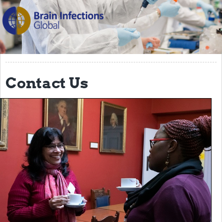
The Programme
Scientific Background
Themes
Partners
Contact Us
Management Team
Team in Brazil
Team in India
Team in Malawi
Team in the UK
PPCEI
BIGlobal Network