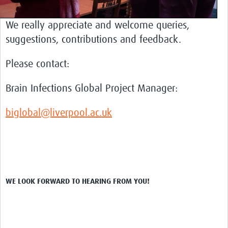
COVID-Neuro
Resources
We really appreciate and welcome queries,
suggestions, contributions and feedback.
Brain Infections Global Tools
NeuroID Elearning
Please contact:
Liverpool Neurological Infectious Diseases Course
Brain Infections Global Project Manager:
Liverpool NeuroPACES
biglobal@liverpool.ac.uk
Encephalitis Assessment Tools
Brain Infections Webinars
Impact
Global Brain Health Clinical Exchange Platform
WE LOOK FORWARD TO HEARING FROM YOU!
Brasil (PT)
News & Events