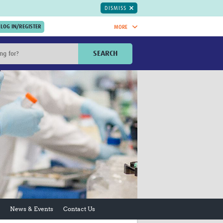
DISMISS
MORE
OIN NOW.
SEARCH
Global Research Nurses
mesh
TDR Knowledge Hub
Global Health Coordinators
Global Health Laboratories
rica
Global Health Methodology
sia
Research
AC
Global Health Social Science
MENA
Global Health Trials
Mother Child Health
Global Pregnancy CoLab
INTERGROWTH-21ˢᵗ
ISARIC
News & Events
Contact Us
WEPHREN
East African Consortium for Clinical