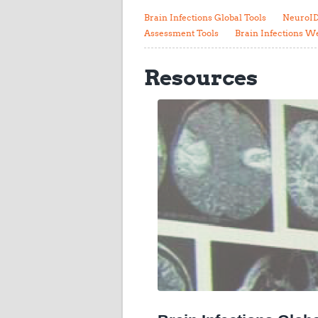
Brain Infections Global Tools
NeuroID
Assessment Tools
Brain Infections W
Resources