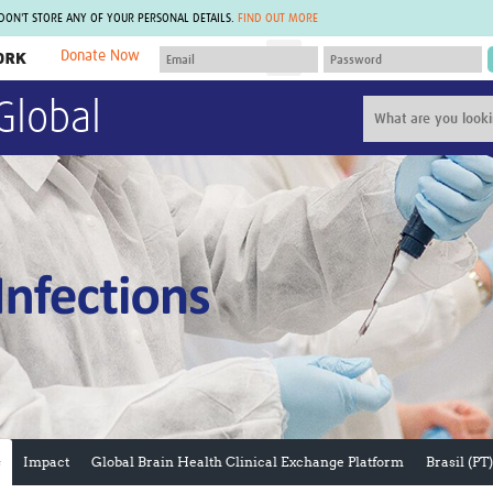
 DON'T STORE ANY OF YOUR PERSONAL DETAILS.
FIND OUT MORE
Donate Now
MEMBER SITES
Global
A network of members around the world.
J
Africa Pandemic Sciences
ARCH
Collaborative Hub
IHR-SP
GLOW-CAT
Virtual Biorepository
Mind-Brain Health
CONNECT
RHEON Hub
Rapid Support Team
Plants for Health
The Global Health Network Af
Fleming Fund Knowledge Hub
The Global Health Network A
Global Migrant & Refugee Health
The Global Health Network L
ODIN Wastewater Surveillance
The Global Health Network 
Project
Global Health Bioethics
CEPI Technical Resources
Global Pandemic Planning
UK Overseas Territories Public
ACROSS
Health Network
EPIDEMIC ETHICS
s
Impact
Global Brain Health Clinical Exchange Platform
Brasil (PT)
MIRNA
Global Vector Hub
Global Malaria Research
Global Health Economics