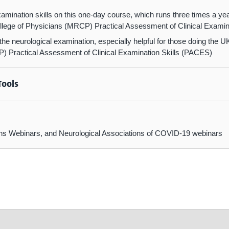
amination skills on this one-day course, which runs three times a ye
lege of Physicians (MRCP) Practical Assessment of Clinical Examin
n the neurological examination, especially helpful for those doing the
) Practical Assessment of Clinical Examination Skills (PACES)
Tools
ctions Webinars, and Neurological Associations of COVID-19 webinars