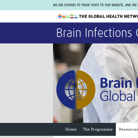
WE USE COOKIES TO TRACK VISITS TO OUR WEBSITE, AND WE
The Global Health Network
Brain Infections 
WHO Collaborating Centre
www.tghn.org
Not a member?
Find out what The Global Health Network
can do for you.
REGISTER NOW.
Home
The Programme
Resource