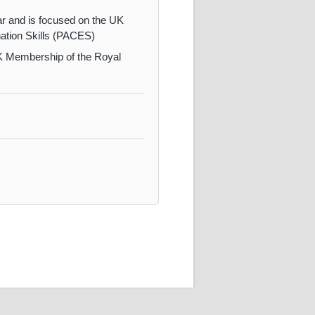
ar and is focused on the UK
ation Skills (PACES)
 UK Membership of the Royal