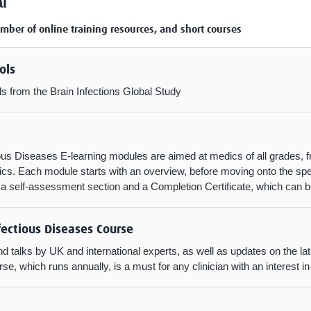
l
umber of online training resources, and short courses
ols
ls from the Brain Infections Global Study
ious Diseases E-learning modules are aimed at medics of all grades, 
s. Each module starts with an overview, before moving onto the speci
y a self-assessment section and a Completion Certificate, which can
fectious Diseases Course
d talks by UK and international experts, as well as updates on the lat
e, which runs annually, is a must for any clinician with an interest in 