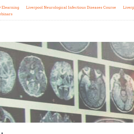
Global Snakebite Research
LactaHub – Breastfeeding
 Elearning
Liverpool Neurological Infectious Diseases Course
Liver
Global Outbreaks Research
Knowledge
ebinars
Vivli Knowledge Hub
Global Birth Defects
Sub-Saharan Congenital Anomalies
Fiocruz
Network
Antimicrobial Resistance (AM
Global Health Data Science
EDCTP Knowledge Hub
Global Cancer Research
PediCAP
Africa CDC
Childhood Acute Illness and
AI for Global Health Research
Nutrition Resources
Global Medicines Safety
ALERRT
UCL Innovative CTU Capacity
Brain Infections Global
Strengthening Hub
Research Capacity Network
RESEARCH TOOLS
Resources designed to help you.
Site Finder
Resources Gateway
Process Map
Global Health Research Proce
Global Health Training Centre
Map