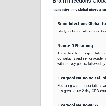
Brain Infections Globa
Brain Infections Global offers a n
Brain Infections Global To
Study tools and intervention too
Neuro-ID Elearning
These free Neurological Infect
consultants and senior academic
with the key points, followed b
Liverpool Neurological In
Featuring case presentations an
this great value 2-day CPD cours
Liverpool NeuroPACES