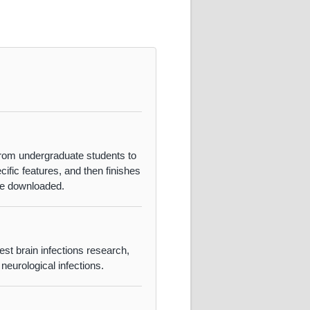
from undergraduate students to
fic features, and then finishes
 be downloaded.
est brain infections research,
‌neurological infections.