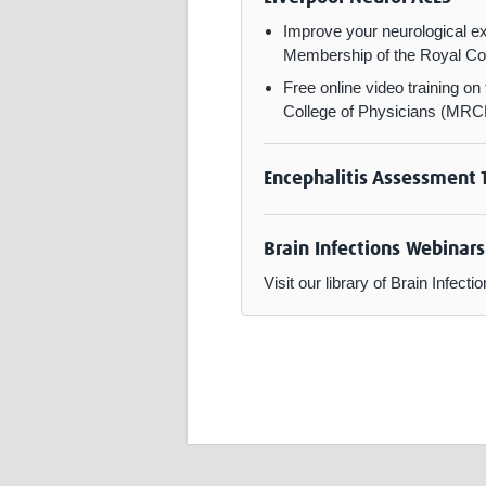
Improve your neurological ex
Membership of the Royal Col
Free online video training o
College of Physicians (MRCP
Encephalitis Assessment 
Brain Infections Webinars
Visit our library of Brain Infe