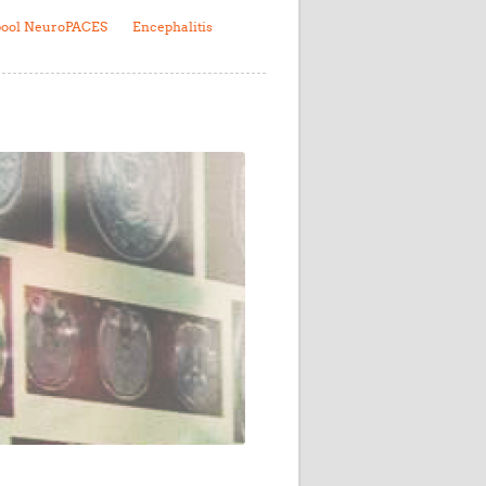
Research
pool NeuroPACES
Encephalitis
WANETAM
CANTAM
TESA
R)
GBS
Women in Global Health Research
HeLTI
Global Health Research
Management
Coronavirus
ss